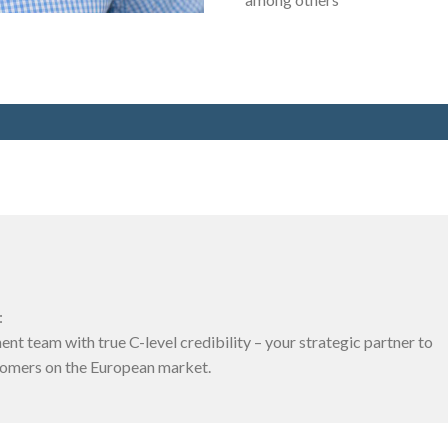
:
t team with true C-level credibility – your strategic partner to
tomers on the European market.