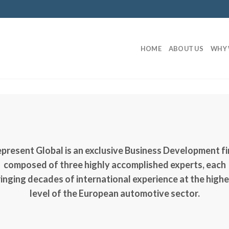
HOME
ABOUT US
WHY 
present Global
is an exclusive Business Development f
composed of three highly accomplished experts, each
inging decades of international experience at the high
level of the European automotive sector.