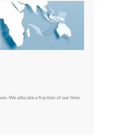
ves. We allocate a fraction of our time