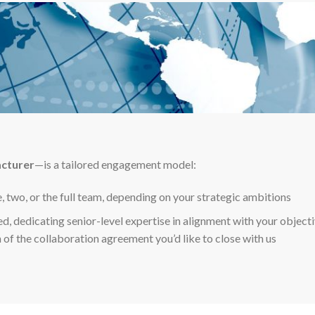
acturer
—is a tailored engagement model:
e, two, or the full team, depending on your strategic ambitions
ed, dedicating senior-level expertise in alignment with your objecti
 of the collaboration agreement you’d like to close with us