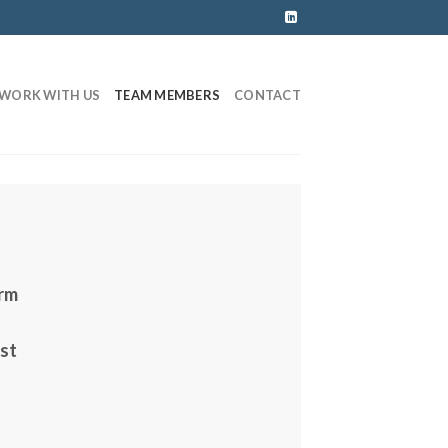
WORK WITH US
TEAM MEMBERS
CONTACT
irm
est