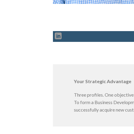
Your Strategic Advantage
Three profiles. One objective
To form a Business Developmen
successfully acquire new cus