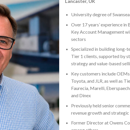
Lancaster, UK
University degree of Swansea
Over 17 years’ experience in 
Key Account Management with
sectors
Specialized in building long
Tier 1 clients, supported by s
strategy and value-based sell
Key customers include OEMs 
Toyota, and JLR, as well as Ti
Faurecia, Marelli, Eberspaech
and Dinex
Previously held senior commer
revenue growth and strategic
Former Director at Owens Co
among others