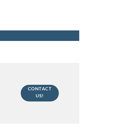
CONTACT
US!