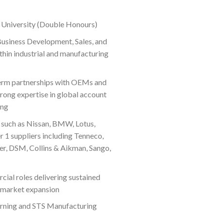
 University (Double Honours)
Business Development, Sales, and
in industrial and manufacturing
-term partnerships with OEMs and
trong expertise in global account
ing
such as Nissan, BMW, Lotus,
er 1 suppliers including Tenneco,
er, DSM, Collins & Aikman, Sango,
cial roles delivering sustained
 market expansion
rning and STS Manufacturing