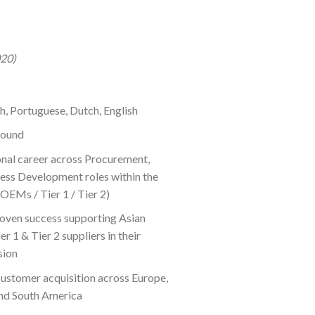
020)
sh, Portuguese, Dutch, English
round
onal career across Procurement,
ness Development roles within the
OEMs / Tier 1 / Tier 2)
roven success supporting Asian
er 1 & Tier 2 suppliers in their
sion
customer acquisition across Europe,
and South America