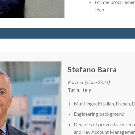
Former procurement
Jeep
Stefano Barra
Partner (since 2021)
Turin, Italy
Multilingual: Italian, French, E
Engineering background
Decades of proven track reco
and Key Account Management r