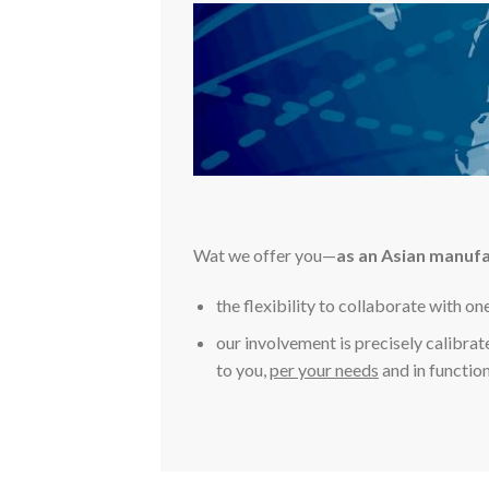
Wat we offer you—
as an Asian manuf
the flexibility to collaborate with on
our involvement is precisely calibrat
to you,
per your needs
and in function