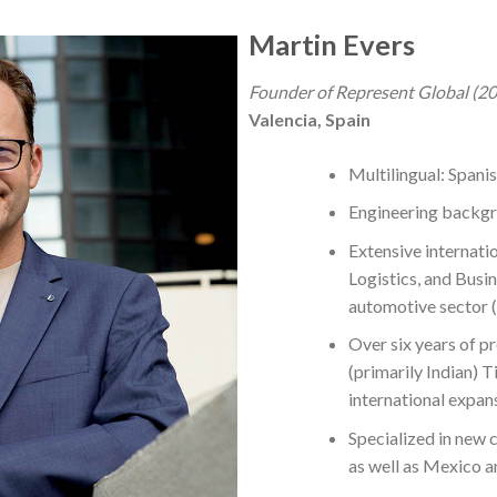
Martin Evers
Founder of Represent Global (2
Valencia, Spain
Multilingual: Spani
Engineering backg
Extensive internati
Logistics, and Busi
automotive sector (
Over six years of p
(primarily Indian) Ti
international expan
Specialized in new 
as well as Mexico 