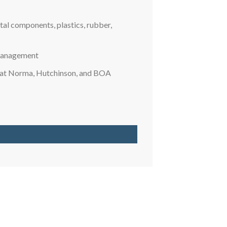
al components, plastics, rubber,
 management
s at Norma, Hutchinson, and BOA