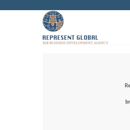
Skip
to
content
Re
br