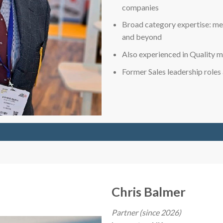
companies
Broad category expertise: met
and beyond
Also experienced in Quality
Former Sales leadership role
Chris Balmer
Partner (since 2026)