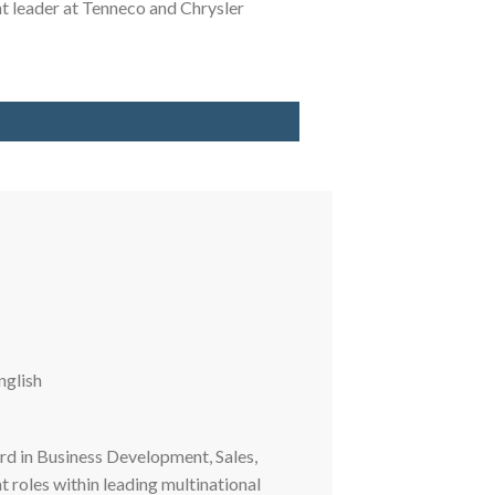
 leader at Tenneco and Chrysler
nglish
rd in Business Development, Sales,
oles within leading multinational